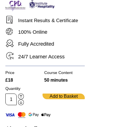
Instant Results & Certificate
100% Online
Fully Accredited
24/7 Learner Access
Price
Course Content
£18
50 minutes
Quantity
Add to Basket