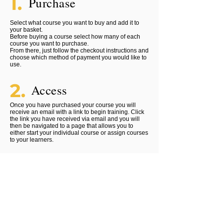
1.
Purchase
Select what course you want to buy and add it to
your basket.
Before buying a course select how many of each
course you want to purchase.
From there, just follow the checkout instructions and
choose which method of payment you would like to
use.
2.
Access
Once you have purchased your course you will
receive an email with a link to begin training. Click
the link you have received via email and you will
then be navigated to a page that allows you to
either start your individual course or assign courses
to your learners.
3.
Certify
Once you have purchased your course you will
receive an email with a link to begin training. Click
the link you have received via email and you will
then be navigated to a page that allows you to
either start your individual course or assign courses
to your learners.