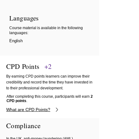
Languages
Course material is available in the following
languages:
English
CPD Points
+2
By earning CPD points learners can improve their
credibility and record the time they have invested in
to their professional development.
After completing this course, participants will earn
2
CPD points
.
What are CPD Points?
Compliance
In the UK, anti-money laundering (AML)