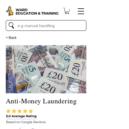
< Back
Anti-Money Laundering