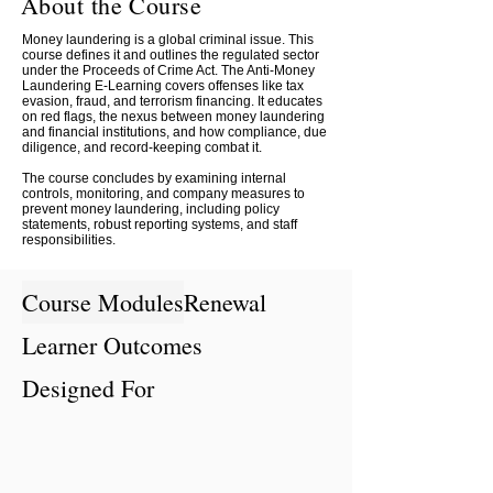
About the Course
Money laundering is a global criminal issue. This
course defines it and outlines the regulated sector
under the Proceeds of Crime Act. The Anti-Money
Laundering E-Learning covers offenses like tax
evasion, fraud, and terrorism financing. It educates
on red flags, the nexus between money laundering
and financial institutions, and how compliance, due
diligence, and record-keeping combat it.
The course concludes by examining internal
controls, monitoring, and company measures to
prevent money laundering, including policy
statements, robust reporting systems, and staff
responsibilities.
Course Modules
Renewal
Learner Outcomes
Designed For