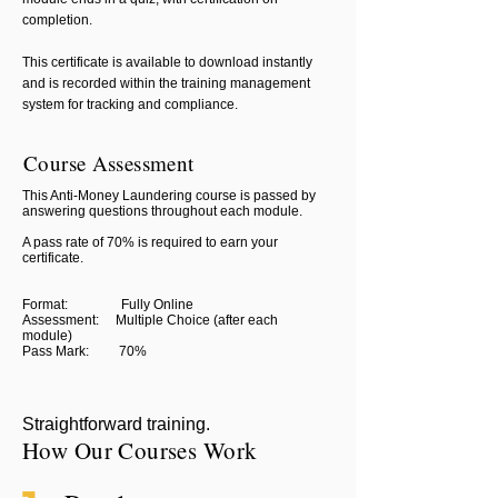
completion.
This certificate is available to download instantly
and is recorded within the training management
system for tracking and compliance.
Course Assessment
This Anti-Money Laundering course is passed by
answering questions throughout each module.
A pass rate of 70% is required to earn your
certificate.
Format: Fully Online
Assessment: Multiple Choice (after each
module)
Pass Mark: 70%
Straightforward training.
How Our Courses Work