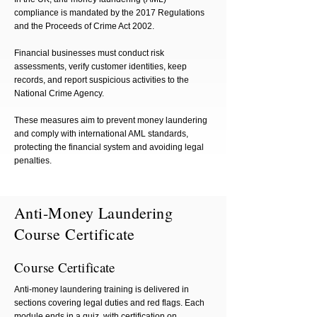
compliance is mandated by the 2017 Regulations
and the Proceeds of Crime Act 2002.
Financial businesses must conduct risk
assessments, verify customer identities, keep
records, and report suspicious activities to the
National Crime Agency.
These measures aim to prevent money laundering
and comply with international AML standards,
protecting the financial system and avoiding legal
penalties.
Anti-Money Laundering
Course Certificate
Course Certificate
Anti-money laundering training is delivered in
sections covering legal duties and red flags. Each
module ends in a quiz, with certification on