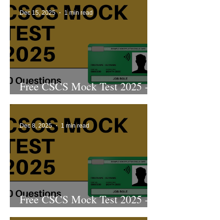
Dec 15, 2025
1 min read
Free CSCS Mock Test 2025 -
6th Edition
Dec 8, 2025
1 min read
Free CSCS Mock Test 2025 -
5th Edition