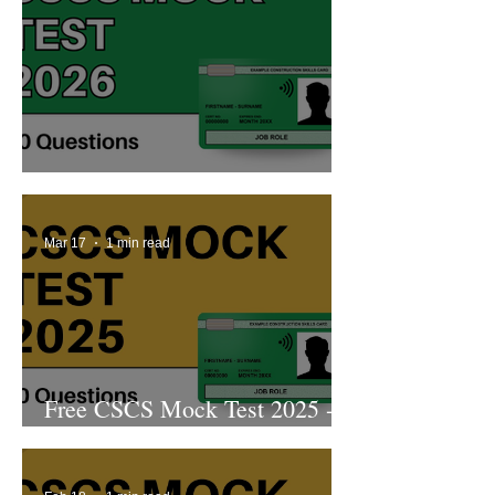
Free CSCS Mock Test 2026
Mar 17
1 min read
Free CSCS Mock Test 2025 -
11th Edition