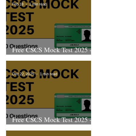
Feb 18
1 min read
Free CSCS Mock Test 2025 -
8th Edition
Dec 22, 2025
1 min read
Free CSCS Mock Test 2025 -
7th Edition