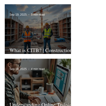
1st Edition
Sep 19, 2025
5 min read
What is CITB? | Construction
Industry Training Board
Sep 16, 2025
4 min read
Understanding Online Training