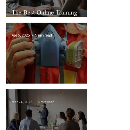
The Best Online Training
Platforms 2024
Apr 5, 2025
5 min read
What is Face Fit Testing?
Mar 24, 2025
6 min read