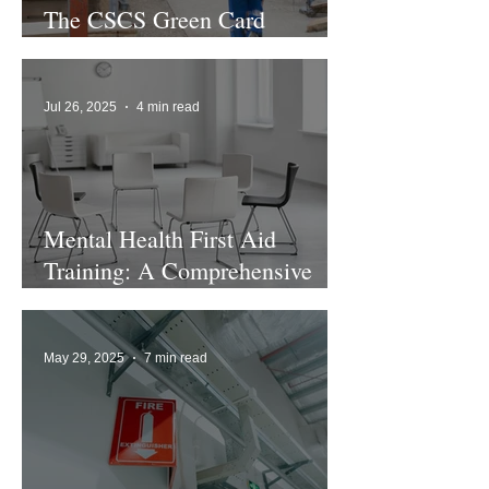
The CSCS Green Card
Explained
Jul 26, 2025
4 min read
Mental Health First Aid
Training: A Comprehensive
Guide
May 29, 2025
7 min read