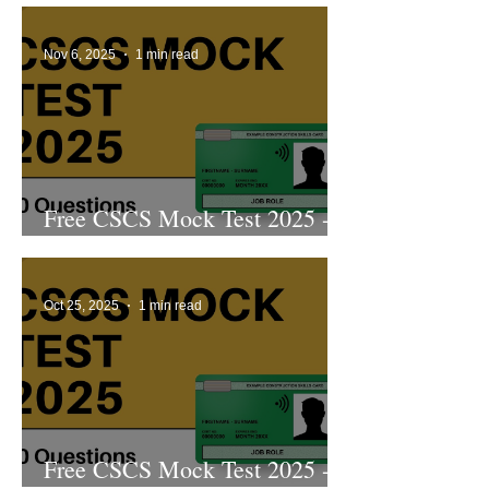
Nov 6, 2025
1 min read
Free CSCS Mock Test 2025 -
2nd Edition
Oct 25, 2025
1 min read
Free CSCS Mock Test 2025 -