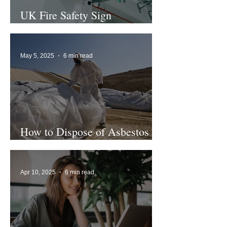
UK Fire Safety Sign
Regulations
May 5, 2025
6 min read
How to Dispose of Asbestos
Safely
Apr 10, 2025
6 min read