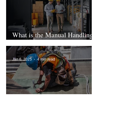
What is the Manual Handling
Legislation in the UK?
Jan 6, 2025
4 min read
Safety Harness Inspection
Guide
Jan 5, 2025
7 min read