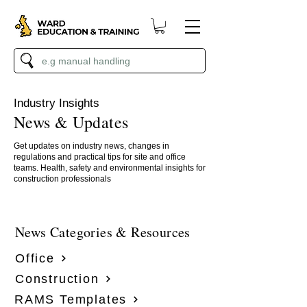
Industry Insights
News & Updates
Get updates on industry news, changes in
regulations and practical tips for site and office
teams. Health, safety and environmental insights for
construction professionals
News Categories & Resources
Office
Construction
RAMS Templates