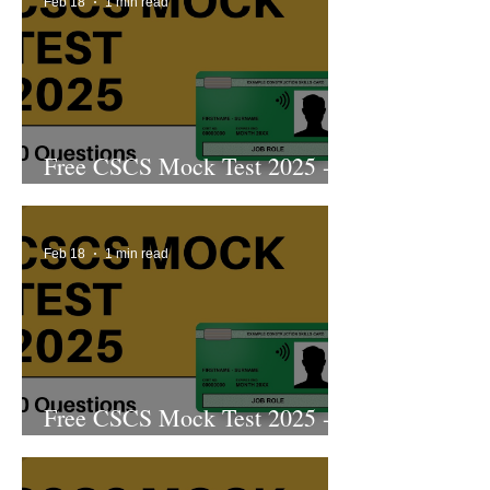
Feb 18
1 min read
Free CSCS Mock Test 2025 -
10th Edition
Feb 18
1 min read
Free CSCS Mock Test 2025 -
9th Edition