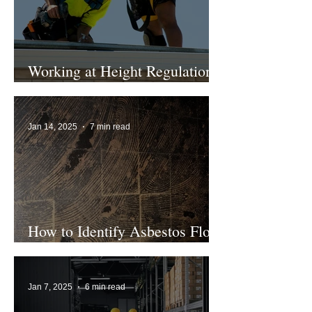
Working at Height Regulations
2005 Explained
Jan 14, 2025
7 min read
How to Identify Asbestos Floor
Tiles
Jan 7, 2025
6 min read