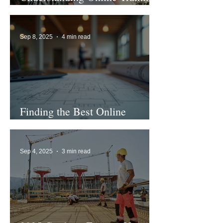
in the UK
Sep 8, 2025
4 min read
Finding the Best Online
Business Training Options
Sep 4, 2025
3 min read