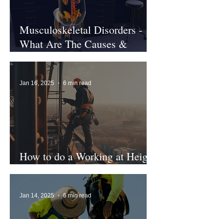
Musculoskeletal Disorders -
What Are The Causes &
Treatments?
Jan 16, 2025
6 min read
How to do a Working at Height
Risk Assessment
Jan 14, 2025
6 min read