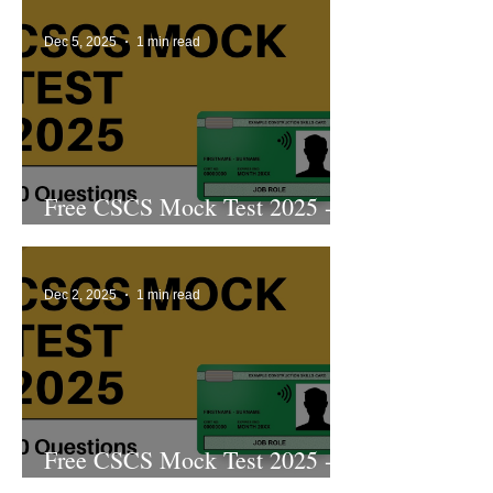
Dec 5, 2025
1 min read
Free CSCS Mock Test 2025 -
4th Edition
Dec 2, 2025
1 min read
Free CSCS Mock Test 2025 -
3rd Edition