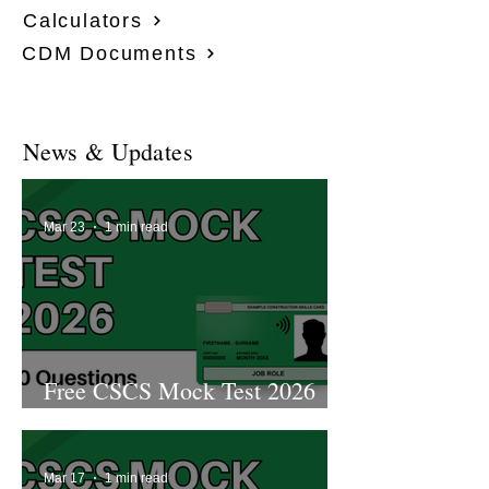
Calculators
CDM Documents
News & Updates
Mar 23
1 min read
Free CSCS Mock Test 2026
2nd Edition
Mar 17
1 min read