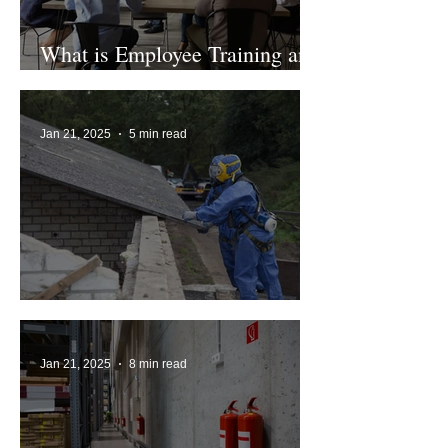
What is Employee Training and
Who Requires it?
Jan 21, 2025
5 min read
UK Asbestos Ban Explained
Jan 21, 2025
8 min read