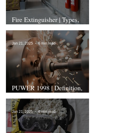
Fire Extinguisher | Types,
Colours and Uses
Jan 21, 2025
6 min read
PUWER 1998 | Definition,
Regulation and Assessment
Jan 21, 2025
6 min read