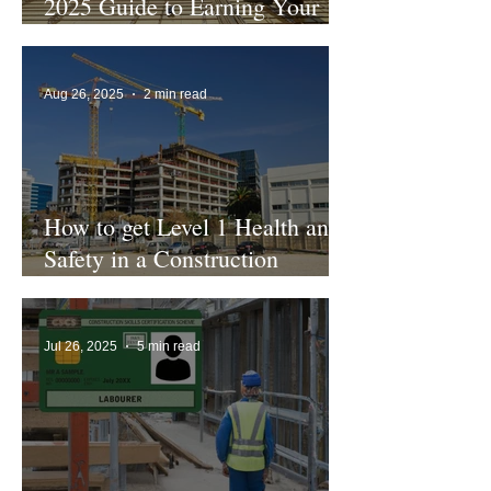
2025 Guide to Earning Your
CSCS Green Card
Aug 26, 2025
2 min read
How to get Level 1 Health and
Safety in a Construction
Environment
Jul 26, 2025
5 min read