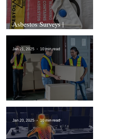
Asbestos Surveys |
Comprehensive Guide
Jan 21, 2025
10 min read
What is Manual Handling?
Jan 20, 2025
10 min read