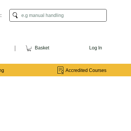
:
Basket
Log In
ng
Accredited Courses