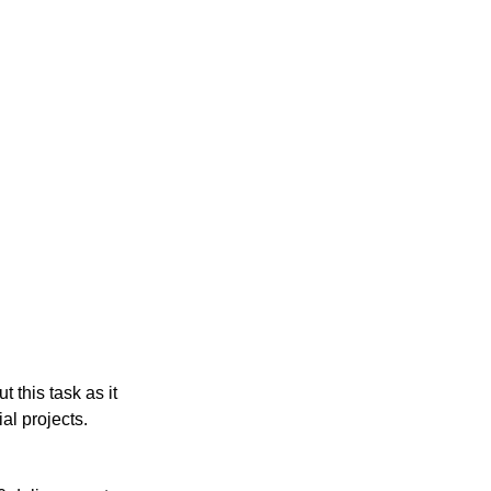
 this task as it 
al projects.