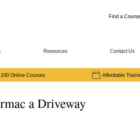
Find a Course
s
Resources
Contact Us
 100 Online Courses
Affordable Traini
rmac a Driveway