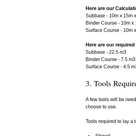
Here are our Calculat
Subbase - 10m x 15m 
Binder Course - 10m x 
Surface Course - 10m x
Here are our required
Subbase - 22.5 m3
Binder Course - 7.5 m3
Surface Course - 4.5 m
3. Tools Requir
A few tools will be nee
choose to use.
Tools required to lay a
Shovel