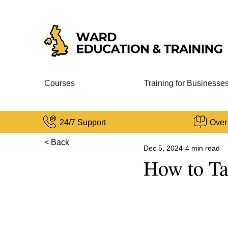
Courses
Training for Businesse
24/7 Support
Over
< Back
Dec 5, 2024
4 min read
How to Ta