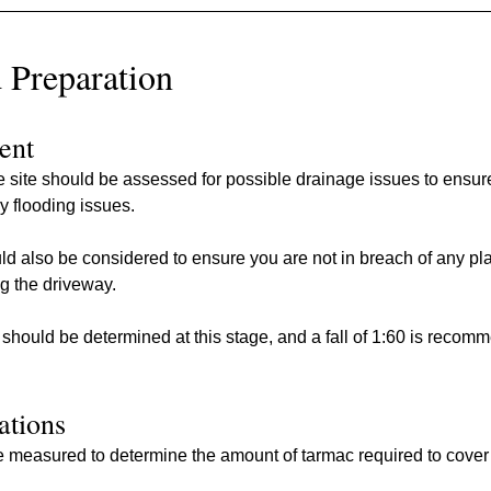
 Preparation
ent
he site should be assessed for possible drainage issues to ensur
y flooding issues.
d also be considered to ensure you are not in breach of any pl
ng the driveway.
y should be determined at this stage, and a fall of 1:60 is recom
lations
 measured to determine the amount of tarmac required to cover 