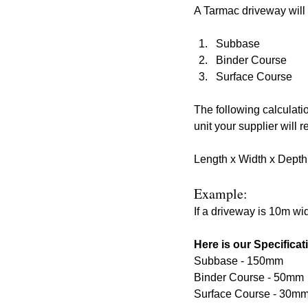
A Tarmac driveway will g
Subbase
Binder Course
Surface Course
The following calculati
unit your supplier will
Length x Width x Depth
Example: 
If a driveway is 10m wi
Here is our Specificat
Subbase - 150mm
Binder Course - 50mm
Surface Course - 30m