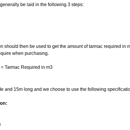
enerally be laid in the following 3 steps:
on should then be used to get the amount of tarmac required in m3
 require when purchasing.
 = Tarmac Required in m3
de and 15m long and we choose to use the following specification
ion:
m