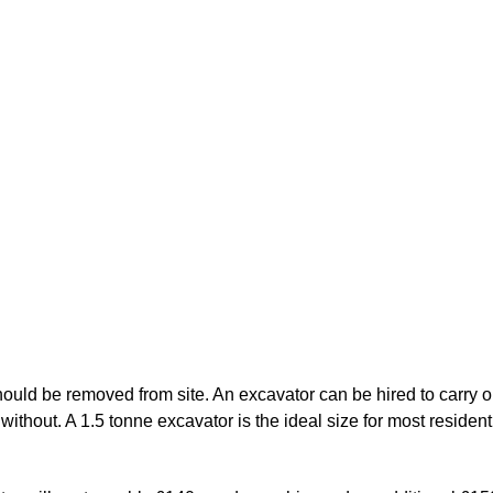
ould be removed from site. An excavator can be hired to carry out
 without. A 1.5 tonne excavator is the ideal size for most residenti