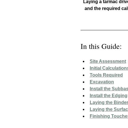
Laying a tarmac dri
and the required cal
In this Guide:
Site Assessment
Initial Calculation
Tools Required
Excavation
Install the Subba
Install the Edging
Laying the Binde
Laying the Surfa
Finishing Touche