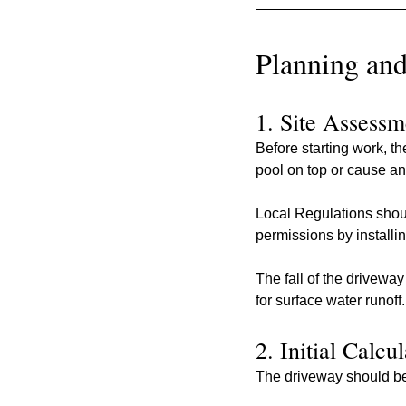
Planning and
1. Site Assessm
Before starting work, t
pool on top or cause an
Local Regulations shoul
permissions by installi
The fall of the drivewa
for surface water runoff.
2. Initial Calcu
The driveway should be