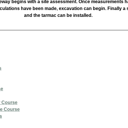
veway begins with a site assessment. Once measurements h
culations have been made, excavation can begin. Finally a s
and the tarmac can be installed.
s
se
r Course
ce Course
s