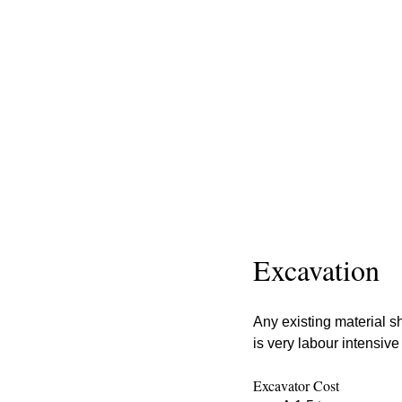
Excavation
Any existing material sh
is very labour intensive
Excavator Cost