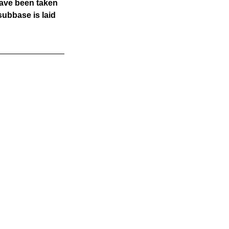
ave been taken 
ubbase is laid 