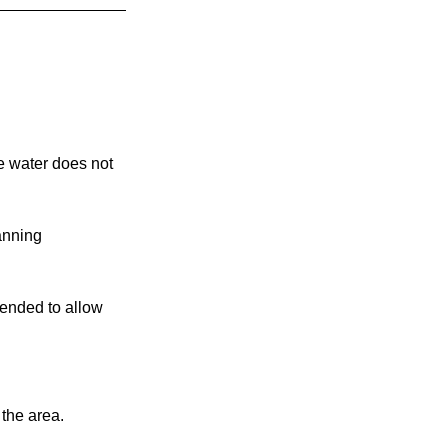
e water does not 
anning 
mended to allow 
the area.