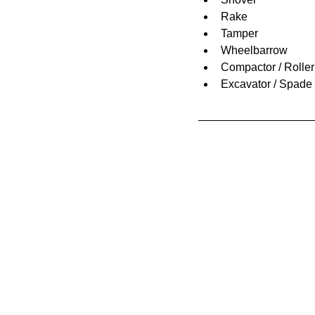
Rake
Tamper
Wheelbarrow
Compactor / Roller
Excavator / Spade