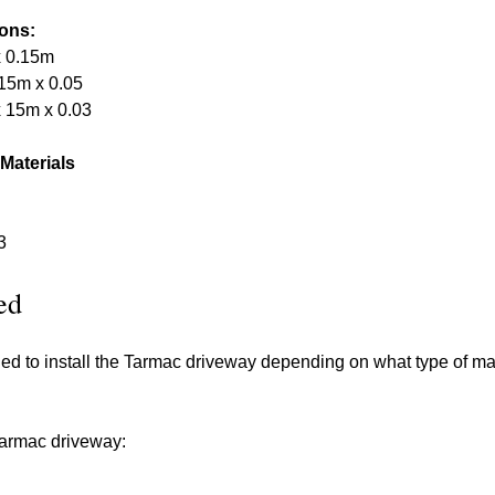
ions:
x 0.15m
15m x 0.05
 15m x 0.03
 Materials
3
ed
ded to install the Tarmac driveway depending on what type of m
 tarmac driveway: