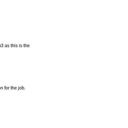
 as this is the 
 for the job.