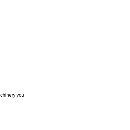
achinery you 