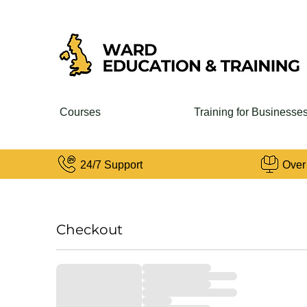
Courses
Training for Businesse
24/7 Support
Over
Checkout