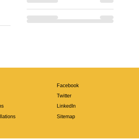
Facebook
Twitter
ns
LinkedIn
lations
Sitemap