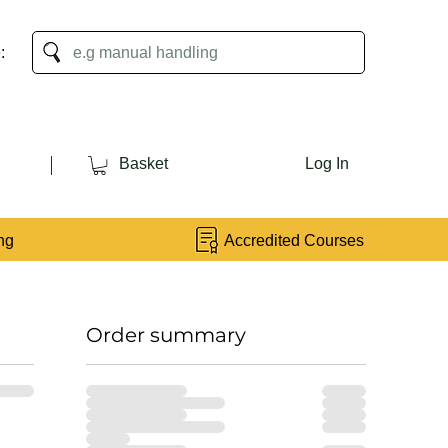
:
Basket
Log In
ng
Accredited Courses
Order summary