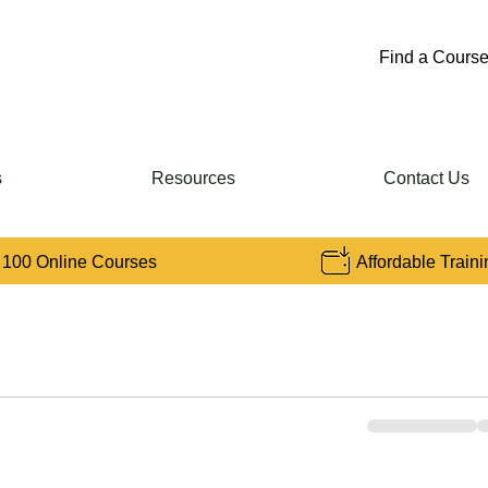
Find a Course
s
Resources
Contact Us
 100 Online Courses
Affordable Traini