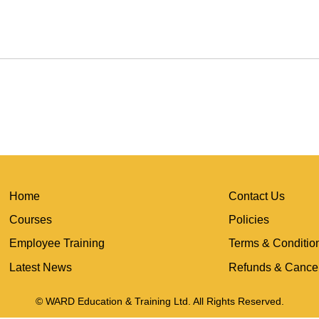
Home
Contact Us
Courses
Policies
Employee Training
Terms & Conditio
Latest News
Refunds & Cancel
© WARD Education & Training Ltd. All Rights Reserved.