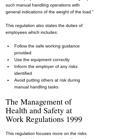
such manual handling operations with 
general indications of the weight of the load.”
This regulation also states the duties of 
employees which includes:
Follow the safe working guidance 
provided
Use the equipment correctly
Inform the employer of any risks 
identified
Avoid putting others at risk during 
manual handling tasks
The Management of 
Health and Safety at 
Work Regulations 1999
This regulation focuses more on the risks 