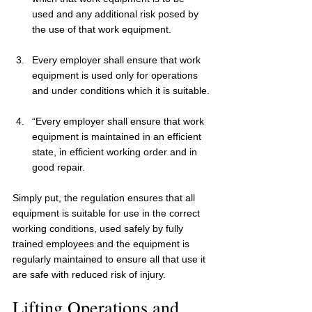
used and any additional risk posed by 
the use of that work equipment.
Every employer shall ensure that work 
equipment is used only for operations 
and under conditions which it is suitable.
“Every employer shall ensure that work 
equipment is maintained in an efficient 
state, in efficient working order and in 
good repair.
Simply put, the regulation ensures that all 
equipment is suitable for use in the correct 
working conditions, used safely by fully 
trained employees and the equipment is 
regularly maintained to ensure all that use it 
are safe with reduced risk of injury.
Lifting Operations and 