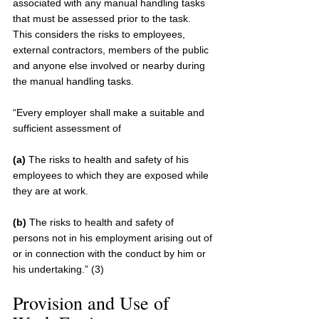
associated with any manual handling tasks 
that must be assessed prior to the task. 
This considers the risks to employees, 
external contractors, members of the public 
and anyone else involved or nearby during 
the manual handling tasks.
“Every employer shall make a suitable and 
sufficient assessment of 
(a)
 The risks to health and safety of his 
employees to which they are exposed while 
they are at work. 
(b)
 The risks to health and safety of 
persons not in his employment arising out of 
or in connection with the conduct by him or 
his undertaking.” (3)
Provision and Use of 