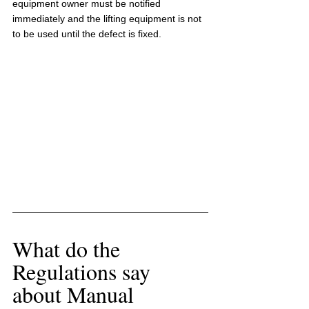
equipment owner must be notified 
immediately and the lifting equipment is not 
to be used until the defect is fixed.
What do the 
Regulations say 
about Manual 