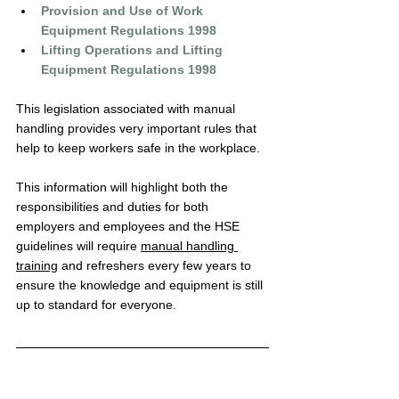
Provision and Use of Work 
Equipment Regulations 1998
Lifting Operations and Lifting 
Equipment Regulations 1998
This legislation associated with 
manual 
handling
 provides very important rules that 
help to keep workers safe in the workplace. 
This information will highlight both the 
responsibilities and duties for both 
employers and employees and the HSE 
guidelines will require 
manual handling 
training
 and refreshers every few years to 
ensure the knowledge and equipment is still 
up to standard for everyone.