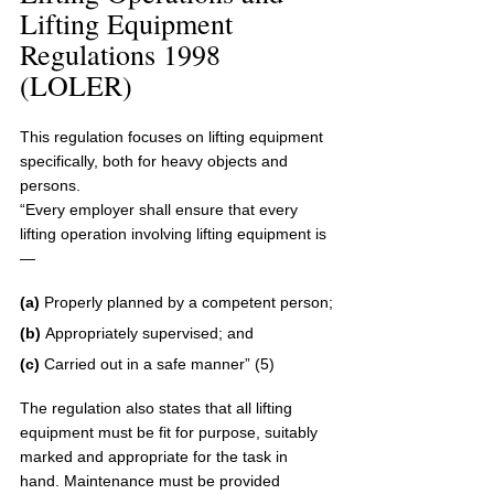
Lifting Equipment 
Regulations 1998 
(LOLER)
This regulation focuses on lifting equipment 
specifically, both for heavy objects and 
persons. 
“Every employer shall ensure that every 
lifting operation involving lifting equipment is
—
(a) 
Properly planned by a competent person;
(b) 
Appropriately supervised; and
(c) 
Carried out in a safe manner” (5)
The regulation also states that all lifting 
equipment must be fit for purpose, suitably 
marked and appropriate for the task in 
hand. Maintenance must be provided 