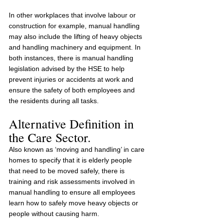
In other workplaces that involve labour or 
construction for example, manual handling 
may also include the lifting of heavy objects 
and handling machinery and equipment. In 
both instances, there is manual handling 
legislation advised by the HSE to help 
prevent injuries or accidents at work and 
ensure the safety of both employees and 
the residents during all tasks.
Alternative Definition in 
the Care Sector.
Also known as ‘moving and handling’ in care 
homes to specify that it is elderly people 
that need to be moved safely, there is 
training and risk assessments involved in 
manual handling to ensure all employees 
learn how to safely move heavy objects or 
people without causing harm.