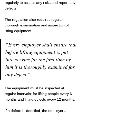
regularly to assess any risks and report any 
defects.
The regulation also requires regular, 
thorough examination and inspection of 
lifting equipment.
“Every employer shall ensure that 
before lifting equipment is put 
into service for the first time by 
him it is thoroughly examined for 
any defect.” 
The equipment must be inspected at 
regular intervals; for lifting people every 6 
months and lifting objects every 12 months.
If a defect is identified, the employer and 