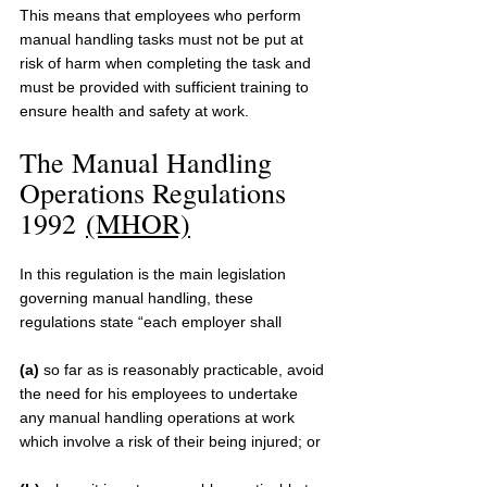
This means that employees who perform 
manual handling tasks must not be put at 
risk of harm when completing the task and 
must be provided with sufficient training to 
ensure health and safety at work.
The Manual Handling 
Operations Regulations 
1992 
(MHOR)
In this regulation is the main legislation 
governing manual handling, these 
regulations state “each employer shall 
(a)
 so far as is reasonably practicable, avoid 
the need for his employees to undertake 
any manual handling operations at work 
which involve a risk of their being injured; or 