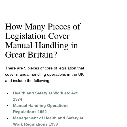
How Many Pieces of 
Legislation Cover 
Manual Handling in 
Great Britain?
There are 5 pieces of core of legislation that 
cover manual handling operations in the UK 
and include the following:
Health and Safety at Work etc Act 
1974
Manual Handling Operations 
Regulations 1992
Management of Health and Safety at 
Work Regulations 1999