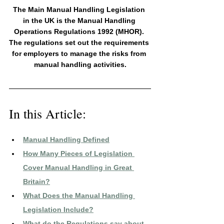
The Main Manual Handling Legislation 
in the UK is the Manual Handling 
Operations Regulations 1992 (MHOR). 
The regulations set out the requirements 
for employers to manage the risks from 
manual handling activities.
In this Article:
Manual Handling Defined
How Many Pieces of Legislation 
Cover Manual Handling in Great 
Britain?
What Does the Manual Handling 
Legislation Include?
What do the Regulations say about 