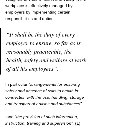
workplace is effectively managed by 
employers by implementing certain 
responsibilities and duties.
“It shall be the duty of every 
employer to ensure, so far as is 
reasonably practicable, the 
health, safety and welfare at work 
of all his employees”. 
In particular 
“arrangements for ensuring 
safety and absence of risks to health in 
connection with the use, handling, storage 
and transport of articles and substances”
 and
 “the provision of such information, 
instruction, training and supervision”.
 (1)