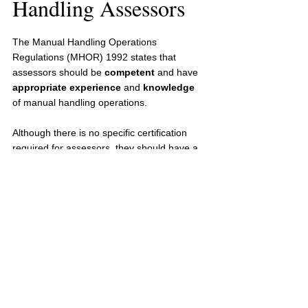
Handling Assessors
The Manual Handling Operations 
Regulations (MHOR) 1992 states that 
assessors should be 
competent
 and have 
appropriate experience
 and 
knowledge
of manual handling operations.
Although there is no specific certification 
required for assessors, they should have a 
good understanding of risk management 
and bodily mechanics. 
Formal training should be provided to 
assessors to ensure their competence, 
otherwise a background in occupational 
health will also prove the assessors 
knowledge.