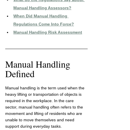
Manual Handling Assessors
?
When Did Manual Handling 
Regulations Come Into Force?
Manual Handling Risk Assessment
Manual Handling 
Defined
Manual handling is the term used when the 
heavy lifting or transportation of objects is 
required in the workplace. In the care 
sector, manual handling often refers to the 
movement and lifting of residents who are 
unable to move themselves and need 
support during everyday tasks.