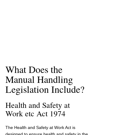
What Does the 
Manual Handling 
Legislation Include?
Health and Safety at 
Work etc Act 1974
The Health and Safety at Work Act
is 
designed to ensure health and safety in the 