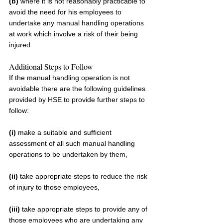
(b)
 where it is not reasonably practicable to 
avoid the need for his employees to 
undertake any manual handling operations 
at work which involve a risk of their being 
injured
Additional Steps to Follow
If the manual handling operation is not 
avoidable there are the following guidelines 
provided by HSE to provide further steps to 
follow:
(i) 
make a suitable and sufficient 
assessment of all such manual handling 
operations to be undertaken by them,
(ii) 
take appropriate steps to reduce the risk 
of injury to those employees,
(iii) 
take appropriate steps to provide any of 
those employees who are undertaking any 