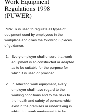
Work Equipment 
Regulations 1998 
(PUWER)
PUWER is used to regulate all types of 
equipment used by employees in the 
workplace and gives the following 3 pieces 
of guidance:
Every employer shall ensure that work 
equipment is so constructed or adapted 
as to be suitable for the purpose for 
which it is used or provided.
In selecting work equipment, every 
employer shall have regard to the 
working conditions and to the risks to 
the health and safety of persons which 
exist in the premises or undertaking in 
which that work equipment is to be 