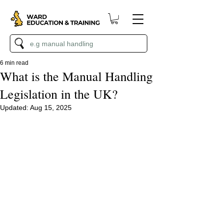
6 min read
What is the Manual Handling
Legislation in the UK?
Updated:
Aug 15, 2025