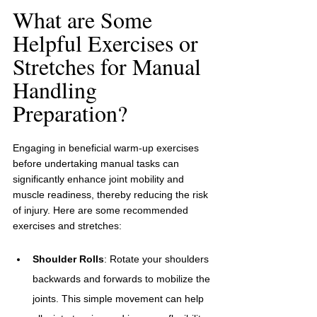
What are Some 
Helpful Exercises or 
Stretches for Manual 
Handling 
Preparation?
Engaging in beneficial warm-up exercises 
before undertaking manual tasks can 
significantly enhance joint mobility and 
muscle readiness, thereby reducing the risk 
of injury. Here are some recommended 
exercises and stretches:
Shoulder Rolls
: Rotate your shoulders 
backwards and forwards to mobilize the 
joints. This simple movement can help 