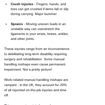
Crush injuries
 - Fingers, hands, and 
toes can get crushed if items fall or slip 
during carrying. Major bummer.
Sprains
 - Moving uneven loads in an 
unstable way can overstretch the 
ligaments in your wrists, knees, ankles, 
and other joints.
These injuries range from an inconvenience 
to debilitating long-term disability requiring 
surgery and rehabilitation. Some manual 
handling mishaps even cause permanent 
impairment. Not a pretty picture!
Work-related manual handling mishaps are 
rampant - in the UK, they account for 20% 
of all reported on-the-job injuries and time 
off.