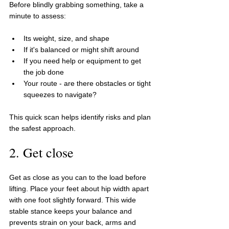
Before blindly grabbing something, take a 
minute to assess:
Its weight, size, and shape
If it's balanced or might shift around
If you need help or equipment to get 
the job done
Your route - are there obstacles or tight 
squeezes to navigate?
This quick scan helps identify risks and plan 
the safest approach.
2. Get close
Get as close as you can to the load before 
lifting. Place your feet about hip width apart 
with one foot slightly forward. This wide 
stable stance keeps your balance and 
prevents strain on your back, arms and 