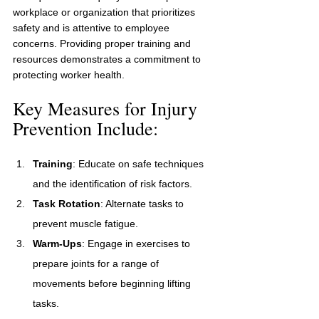
workplace or organization that prioritizes 
safety and is attentive to employee 
concerns. Providing proper training and 
resources demonstrates a commitment to 
protecting worker health.
Key Measures for Injury 
Prevention Include:
Training
: Educate on safe techniques 
and the identification of risk factors.
Task Rotation
: Alternate tasks to 
prevent muscle fatigue.
Warm-Ups
: Engage in exercises to 
prepare joints for a range of 
movements before beginning lifting 
tasks.