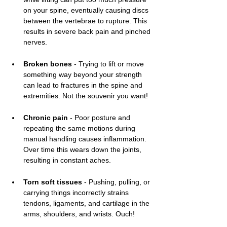
on your spine, eventually causing discs 
between the vertebrae to rupture. This 
results in severe back pain and pinched 
nerves. 
Broken bones
 - Trying to lift or move 
something way beyond your strength 
can lead to fractures in the spine and 
extremities. Not the souvenir you want!
Chronic pain
 - Poor posture and 
repeating the same motions during 
manual handling causes inflammation. 
Over time this wears down the joints, 
resulting in constant aches.
Torn soft tissues
 - Pushing, pulling, or 
carrying things incorrectly strains 
tendons, ligaments, and cartilage in the 
arms, shoulders, and wrists. Ouch!