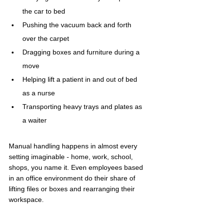
the car to bed
Pushing the vacuum back and forth 
over the carpet
Dragging boxes and furniture during a 
move
Helping lift a patient in and out of bed 
as a nurse
Transporting heavy trays and plates as 
a waiter
Manual handling happens in almost every 
setting imaginable - home, work, school, 
shops, you name it. Even employees based 
in an office environment do their share of 
lifting files or boxes and rearranging their 
workspace.