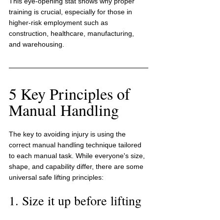
This eye-opening stat shows why proper 
training is crucial, especially for those in 
higher-risk employment such as 
construction, healthcare, manufacturing, 
and warehousing.
5 Key Principles of 
Manual Handling
The key to avoiding injury is using the 
correct manual handling technique tailored 
to each manual task. While everyone's size, 
shape, and capability differ, there are some 
universal safe lifting principles:
1. Size it up before lifting