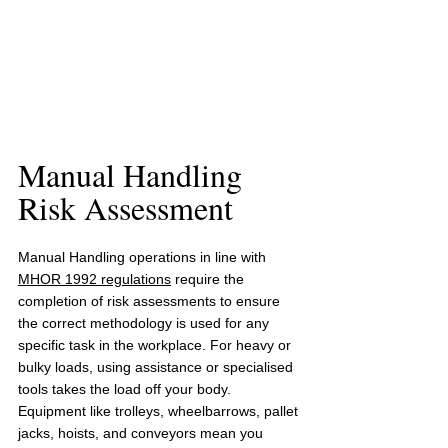
Manual Handling 
Risk Assessment 
Manual Handling operations in line with 
MHOR 1992 regulations
 require the 
completion of 
risk assessments
 to ensure 
the correct methodology is used for any 
specific task in the workplace. For heavy or 
bulky loads, using assistance or specialised 
tools takes the load off your body. 
Equipment like trolleys, wheelbarrows, pallet 
jacks, hoists, and conveyors mean you 