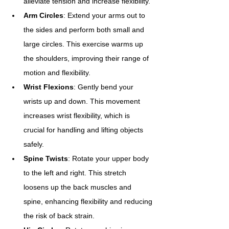
alleviate tension and increase flexibility.
Arm Circles
: Extend your arms out to 
the sides and perform both small and 
large circles. This exercise warms up 
the shoulders, improving their range of 
motion and flexibility.
Wrist Flexions
: Gently bend your 
wrists up and down. This movement 
increases wrist flexibility, which is 
crucial for handling and lifting objects 
safely.
Spine Twists
: Rotate your upper body 
to the left and right. This stretch 
loosens up the back muscles and 
spine, enhancing flexibility and reducing 
the risk of back strain.