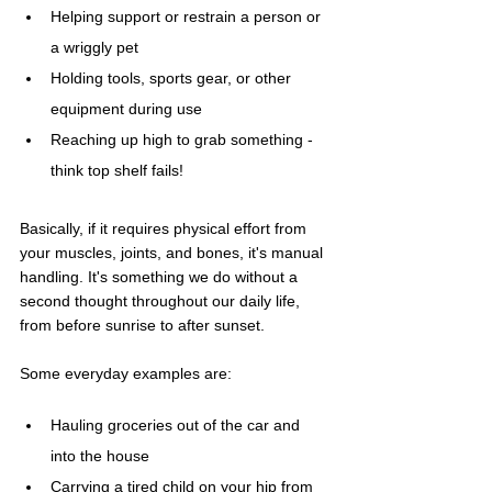
Helping support or restrain a person or 
a wriggly pet
Holding tools, sports gear, or other 
equipment during use
Reaching up high to grab something - 
think top shelf fails!
Basically, if it requires physical effort from 
your muscles, joints, and bones, it's manual 
handling. It's something we do without a 
second thought throughout our daily life, 
from before sunrise to after sunset.
Some everyday examples are:
Hauling groceries out of the car and 
into the house
Carrying a tired child on your hip from 