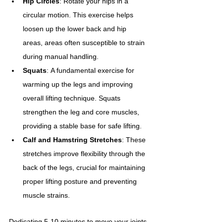
Hip Circles
: Rotate your hips in a 
circular motion. This exercise helps 
loosen up the lower back and hip 
areas, areas often susceptible to strain 
during manual handling.
Squats
: A fundamental exercise for 
warming up the legs and improving 
overall lifting technique. Squats 
strengthen the leg and core muscles, 
providing a stable base for safe lifting.
Calf and Hamstring Stretches
: These 
stretches improve flexibility through the 
back of the legs, crucial for maintaining 
proper lifting posture and preventing 
muscle strains.
Dedicating 5-10 minutes to move your joints 