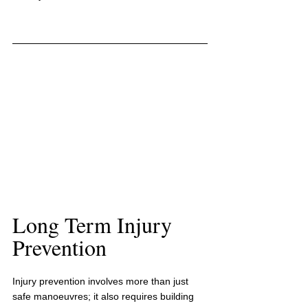
Long Term Injury 
Prevention
Injury prevention involves more than just 
safe manoeuvres; it also requires building 