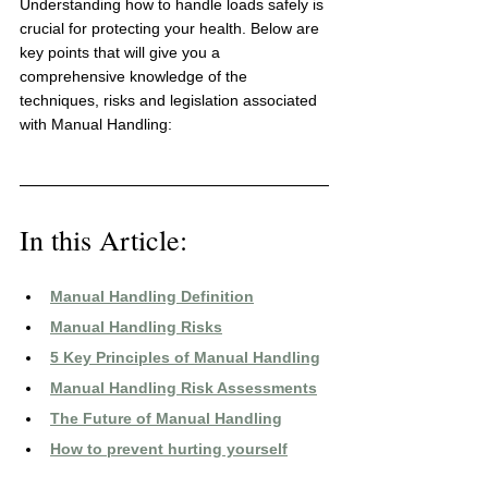
Understanding how to handle loads safely is 
crucial for protecting your health. Below are 
key points that will give you a 
comprehensive knowledge of the 
techniques, risks and legislation associated 
with Manual Handling:
In this Article:
Manual Handling 
Definition
Manual Handling Risks
5 
Key Principles of Manual Handling
Manual Handling Risk Assessments
The Future of Manual Handling
How to prevent hurting yourself