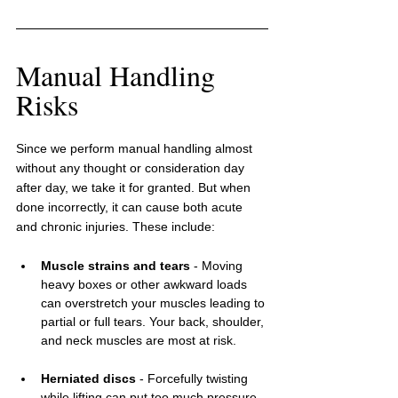
Manual Handling 
Risks
Since we perform manual handling almost 
without any thought or consideration day 
after day, we take it for granted. But when 
done incorrectly, it can cause both acute 
and chronic injuries. These include:
Muscle strains and tears
 - Moving 
heavy boxes or other awkward loads 
can overstretch your muscles leading to 
partial or full tears. Your back, shoulder, 
and neck muscles are most at risk.
Herniated discs
 - Forcefully twisting 
while lifting can put too much pressure 