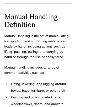
Manual Handling 
Definition
Manual Handling is the act of manipulating, 
transporting, and supporting materials and 
loads by hand, including actions such as 
lifting, pushing, pulling, and carrying by 
hand or through the use of bodily force. 
Manual handling includes a range of 
common activities such as:
Lifting, lowering, and lugging around 
boxes, bags, furniture, or other stuff
Pushing and pulling loaded carts, 
wheelbarrows, doors, and drawers