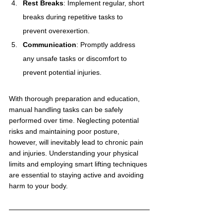
Rest Breaks
: Implement regular, short 
breaks during repetitive tasks to 
prevent overexertion.
Communication
: Promptly address 
any unsafe tasks or discomfort to 
prevent potential injuries.
With thorough preparation and education, 
manual handling tasks can be safely 
performed over time. Neglecting potential 
risks and maintaining poor posture, 
however, will inevitably lead to chronic pain 
and injuries. Understanding your physical 
limits and employing smart lifting techniques 
are essential to staying active and avoiding 
harm to your body.