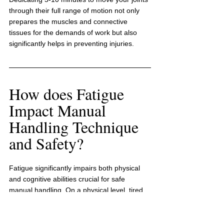
through their full range of motion not only 
prepares the muscles and connective 
tissues for the demands of work but also 
significantly helps in preventing injuries.
How does Fatigue 
Impact Manual 
Handling Technique 
and Safety?
Fatigue significantly impairs both physical 
and cognitive abilities crucial for safe 
manual handling. On a physical level, tired 
muscles lose their strength and 
coordination, resulting in poor lifting 
techniques that can strain the back. 