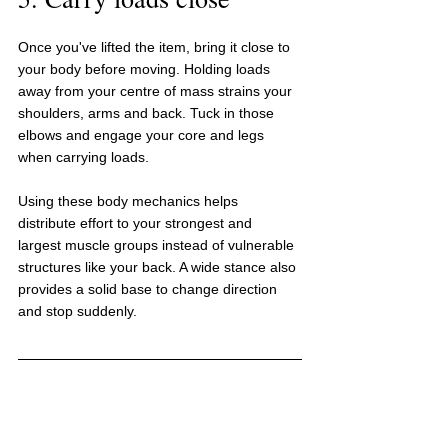
Once you've lifted the item, bring it close to 
your body before moving. Holding loads 
away from your centre of mass strains your 
shoulders, arms and back. Tuck in those 
elbows and engage your core and legs 
when carrying loads.
Using these body mechanics helps 
distribute effort to your strongest and 
largest muscle groups instead of vulnerable 
structures like your back. A wide stance also 
provides a solid base to change direction 
and stop suddenly.