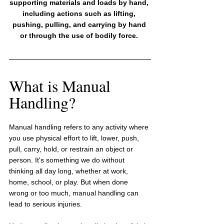
supporting materials and loads by hand, 
including actions such as lifting, 
pushing, pulling, and carrying by hand 
or through the use of bodily force. 
What is Manual 
Handling?
Manual handling refers to any activity where 
you use physical effort to lift, lower, push, 
pull, carry, hold, or restrain an object or 
person. It's something we do without 
thinking all day long, whether at work, 
home, school, or play. But when done 
wrong or too much, manual handling can 
lead to serious injuries.