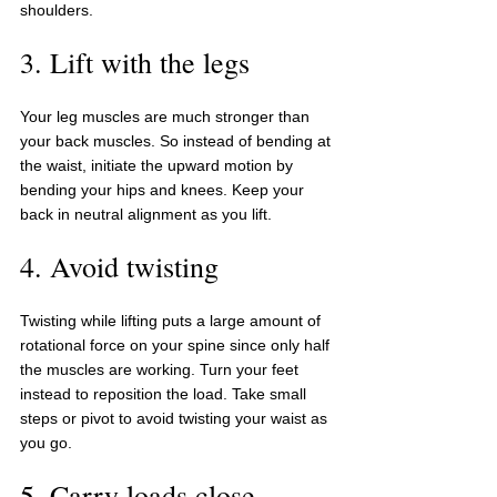
shoulders.
3. Lift with the legs
Your leg muscles are much stronger than 
your back muscles. So instead of bending at 
the waist, initiate the upward motion by 
bending your hips and knees. Keep your 
back in neutral alignment as you lift.
4. Avoid twisting
Twisting while lifting puts a large amount of 
rotational force on your spine since only half 
the muscles are working. Turn your feet 
instead to reposition the load. Take small 
steps or pivot to avoid twisting your waist as 
you go.
5. Carry loads close