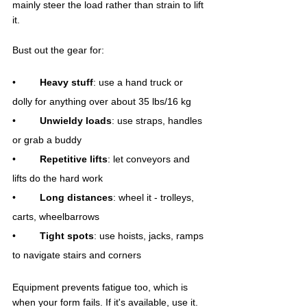
mainly steer the load rather than strain to lift 
it.
Bust out the gear for:
•	
Heavy stuff
: use a hand truck or 
dolly for anything over about 35 lbs/16 kg
•	
Unwieldy loads
: use straps, handles 
or grab a buddy
•	
Repetitive lifts
: let conveyors and 
lifts do the hard work
•	
Long distances
: wheel it - trolleys, 
carts, wheelbarrows
•	
Tight spots
: use hoists, jacks, ramps 
to navigate stairs and corners
Equipment prevents fatigue too, which is 
when your form fails. If it's available, use it.