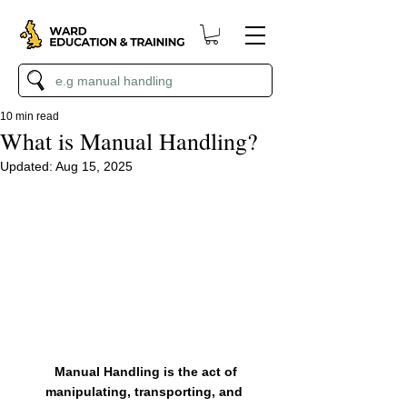
10 min read
What is Manual Handling?
Updated:
Aug 15, 2025
 Manual Handling is the act of 
manipulating, transporting, and 