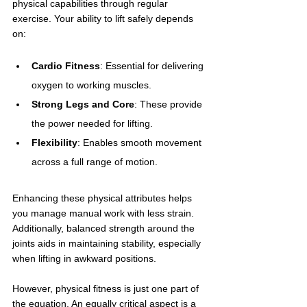
physical capabilities through regular 
exercise. Your ability to lift safely depends 
on:
Cardio Fitness
: Essential for delivering 
oxygen to working muscles.
Strong Legs and Core
: These provide 
the power needed for lifting.
Flexibility
: Enables smooth movement 
across a full range of motion.
Enhancing these physical attributes helps 
you manage manual work with less strain. 
Additionally, balanced strength around the 
joints aids in maintaining stability, especially 
when lifting in awkward positions.
However, physical fitness is just one part of 
the equation. An equally critical aspect is a 