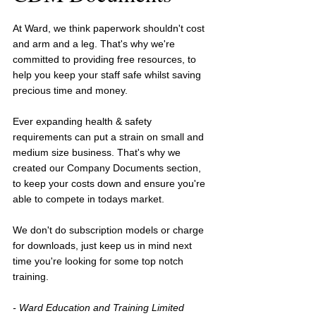
At Ward, we think paperwork shouldn't cost 
and arm and a leg. That's why we're 
committed to providing free resources, to 
help you keep your staff safe whilst saving 
precious time and money.
Ever expanding health & safety 
requirements can put a strain on small and 
medium size business. That's why we 
created our Company Documents section, 
to keep your costs down and ensure you're 
able to compete in todays market.
We don't do subscription models or charge 
for downloads, just keep us in mind next 
time you're looking for some top notch 
training.
- Ward Education and Training Limited