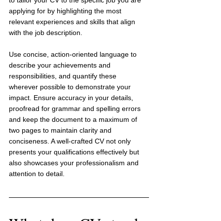
applying for by highlighting the most 
relevant experiences and skills that align 
with the job description. 
Use concise, action-oriented language to 
describe your achievements and 
responsibilities, and quantify these 
wherever possible to demonstrate your 
impact. Ensure accuracy in your details, 
proofread for grammar and spelling errors 
and keep the document to a maximum of 
two pages to maintain clarity and 
conciseness. A well-crafted CV not only 
presents your qualifications effectively but 
also showcases your professionalism and 
attention to detail.