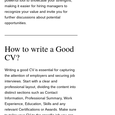
powerful tool to showcase your strengths, 
making it easier for hiring managers to 
recognize your value and invite you for 
further discussions about potential 
opportunities.
How to write a Good 
CV?
Writing a good CV is essential for capturing 
the attention of employers and securing job 
interviews. Start with a clear and 
professional layout, dividing the content into 
distinct sections such as Contact 
Information, Professional Summary, Work 
Experience, Education, Skills and any 
relevant Certifications or Awards. Make sure 
to tailor your CV to the specific job you are 