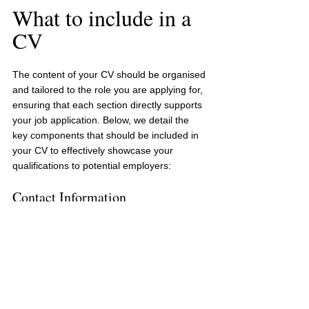
What to include in a 
CV
The content of your CV should be organised 
and tailored to the role you are applying for, 
ensuring that each section directly supports 
your job application. Below, we detail the 
key components that should be included in 
your CV to effectively showcase your 
qualifications to potential employers:
Contact Information
Your full name, address, phone number, 
and professional email address.
Professional Summary
A brief statement summarising your 
professional background, key skills, and 
career goals.