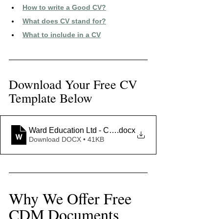
How to write a Good CV?
What does CV stand for?
What to include in a CV
Download Your Free CV 
Template Below
Ward Education Ltd - CV Template
.docx
Download DOCX • 41KB
Why We Offer Free 
CDM Documents