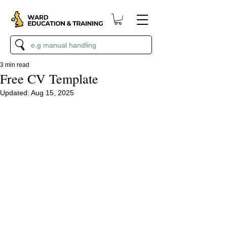
3 min read
Free CV Template
Updated:
Aug 15, 2025