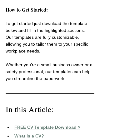
How to Get Started:
To get started just download the template 
below and fill in the highlighted sections. 
Our templates are fully customizable, 
allowing you to tailor them to your specific 
workplace needs.
Whether you're a small business owner or a 
safety professional, our templates can help 
you streamline the paperwork.
In this Article:
FREE CV Template Download >
What is a CV?