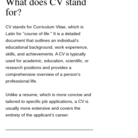
What does CV stand 
for?
CV stands for Curriculum Vitae, which is 
Latin for "course of life." It is a detailed 
document that outlines an individual's 
educational background, work experience, 
skills, and achievements. A CV is typically 
used for academic, education, scientific, or 
research positions and provides a 
comprehensive overview of a person's 
professional life.
Unlike a resume, which is more concise and 
tailored to specific job applications, a CV is 
usually more extensive and covers the 
entirety of the applicant’s career.