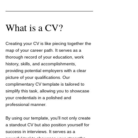
What is a CV?
Creating your CV is like piecing together the 
map of your career path. It serves as a 
thorough record of your education, work 
history, skills, and accomplishments, 
providing potential employers with a clear 
picture of your qualifications. Our 
complimentary CV template is tailored to 
simplify this task, allowing you to showcase 
your credentials in a polished and 
professional manner.
By using our template, you'll not only create 
a standout CV but also position yourself for 
success in interviews. It serves as a 