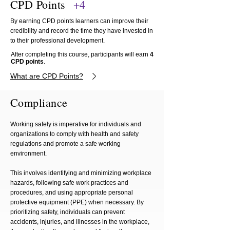
CPD Points
+4
By earning CPD points learners can improve their
credibility and record the time they have invested in
to their professional development.
After completing this course, participants will earn
4
CPD points
.
What are CPD Points?
Compliance
Working safely is imperative for individuals and
organizations to comply with health and safety
regulations and promote a safe working
environment.
This involves identifying and minimizing workplace
hazards, following safe work practices and
procedures, and using appropriate personal
protective equipment (PPE) when necessary. By
prioritizing safety, individuals can prevent
accidents, injuries, and illnesses in the workplace,