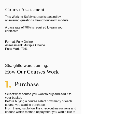
Course Assessment
This Working Safely course is passed by
answering questions throughout each module.
A pass rate of 70% is required to earn your
certificate.
Format: Fully Online
Assessment: Multiple Choice
Pass Mark: 70%
Straightforward training.
How Our Courses Work
1.
Purchase
Select what course you want to buy and add it to
your basket.
Before buying a course select how many of each
course you want to purchase.
From there, just follow the checkout instructions and
choose which method of payment you would like to