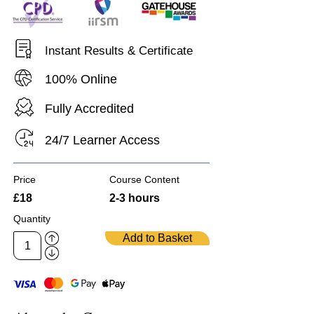
Instant Results & Certificate
100% Online
Fully Accredited
24/7 Learner Access
Price
Course Content
£18
2-3 hours
Quantity
Add to Basket