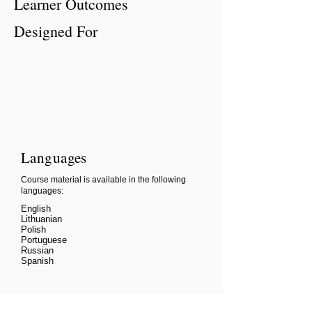
Learner Outcomes
Designed For
Languages
Course material is available in the following
languages:
English
Lithuanian
Polish
Portuguese
Russian
Spanish