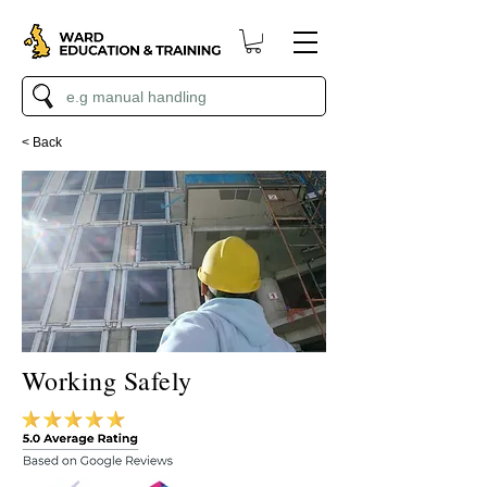
< Back
Working Safely