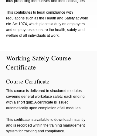
thus protecting themselves and their colleagues.
This contributes to legal compliance with
regulations such as the Health and Safety at Work
etc. Act 1974, which places a duty on employers
and employees to ensure the health, safety, and
welfare of all individuals at work.
Working Safely Course
Certificate
Course Certificate
This course is delivered in structured modules
covering general workplace safety, each ending
with a short quiz. A certificate is issued
automatically upon completion of all modules.
This certificate is available to download instantly
and is recorded within the training management
system for tracking and compliance.