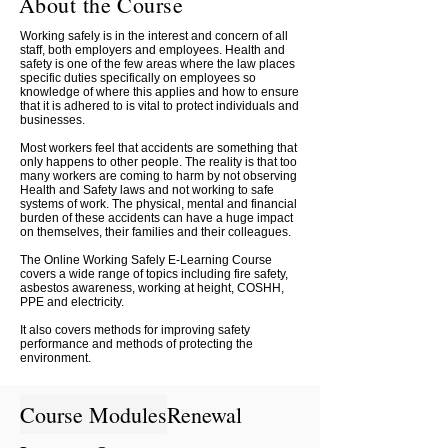
About the Course
Working safely is in the interest and concern of all
staff, both employers and employees. Health and
safety is one of the few areas where the law places
specific duties specifically on employees so
knowledge of where this applies and how to ensure
that it is adhered to is vital to protect individuals and
businesses.
Most workers feel that accidents are something that
only happens to other people. The reality is that too
many workers are coming to harm by not observing
Health and Safety laws and not working to safe
systems of work. The physical, mental and financial
burden of these accidents can have a huge impact
on themselves, their families and their colleagues.
The Online Working Safely E-Learning Course
covers a wide range of topics including fire safety,
asbestos awareness, working at height, COSHH,
PPE and electricity.
It also covers methods for improving safety
performance and methods of protecting the
environment.
Course Modules
Renewal