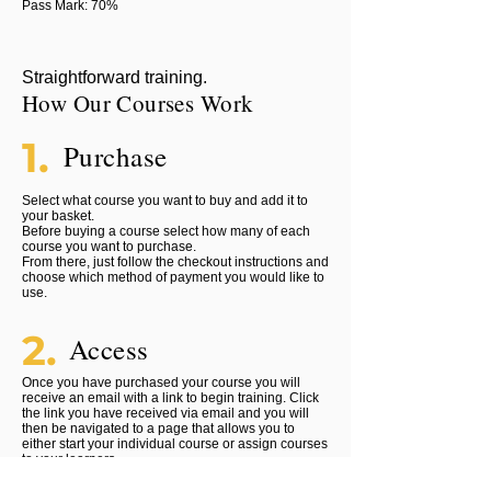
Pass Mark: 70%
Straightforward training.
How Our Courses Work
1.
Purchase
Select what course you want to buy and add it to
your basket.
Before buying a course select how many of each
course you want to purchase.
From there, just follow the checkout instructions and
choose which method of payment you would like to
use.
2.
Access
Once you have purchased your course you will
receive an email with a link to begin training. Click
the link you have received via email and you will
then be navigated to a page that allows you to
either start your individual course or assign courses
to your learners.