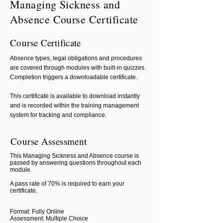
Managing Sickness and
Absence Course Certificate
Course Certificate
Absence types, legal obligations and procedures
are covered through modules with built-in quizzes.
Completion triggers a downloadable certificate.
This certificate is available to download instantly
and is recorded within the training management
system for tracking and compliance.
Course Assessment
This Managing Sickness and Absence course is
passed by answering questions throughout each
module.
A pass rate of 70% is required to earn your
certificate.
Format: Fully Online
Assessment: Multiple Choice