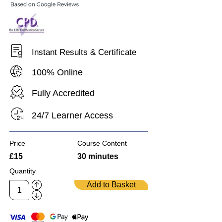
Instant Results & Certificate
100% Online
Fully Accredited
24/7 Learner Access
Price
Course Content
£15
30 minutes
Quantity
Add to Basket