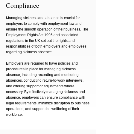
Compliance
Managing sickness and absence is crucial for
employers to comply with employment law and
ensure the smooth operation of their business. The
Employment Rights Act 1996 and associated
regulations in the UK set out the rights and
responsibilities of both employers and employees
regarding sickness absence.
Employers are required to have policies and
procedures in place for managing sickness
absence, including recording and monitoring
absences, conducting return-to-work interviews,
and offering support or adjustments where
necessary. By effectively managing sickness and
absence, employers can ensure compliance with
legal requirements, minimize disruption to business
operations, and support the wellbeing of their
workforce.