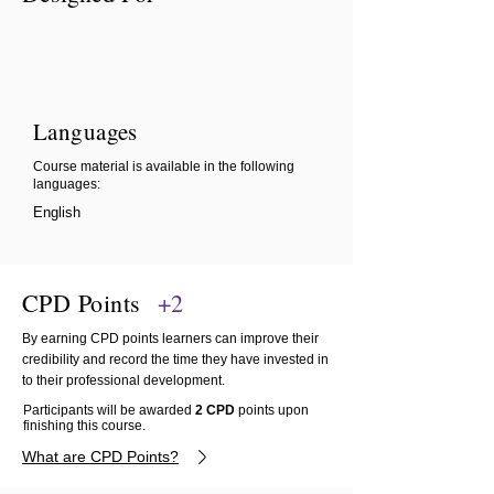
Languages
Course material is available in the following
languages:
English
CPD Points
+2
By earning CPD points learners can improve their
credibility and record the time they have invested in
to their professional development.
Participants will be awarded
2 CPD
points upon
finishing this course.
What are CPD Points?