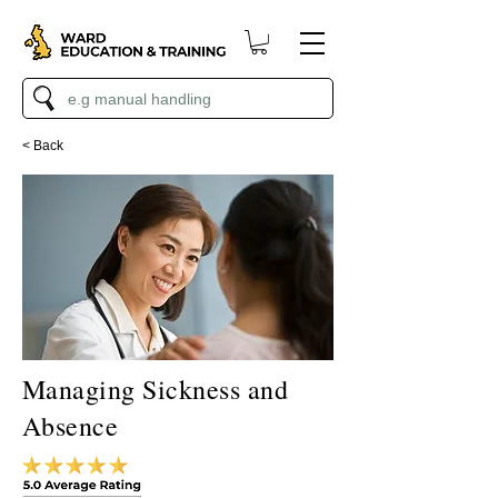
< Back
Managing Sickness and
Absence