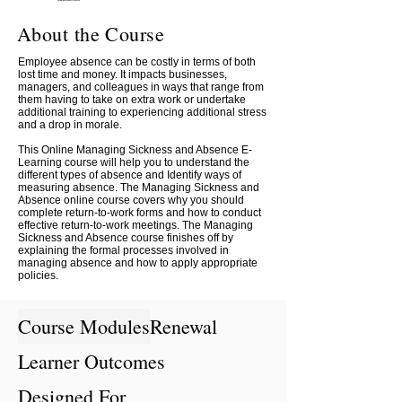
About the Course
Employee absence can be costly in terms of both
lost time and money. It impacts businesses,
managers, and colleagues in ways that range from
them having to take on extra work or undertake
additional training to experiencing additional stress
and a drop in morale.
This Online Managing Sickness and Absence E-
Learning course will help you to understand the
different types of absence and Identify ways of
measuring absence. The Managing Sickness and
Absence online course covers why you should
complete return-to-work forms and how to conduct
effective return-to-work meetings. The Managing
Sickness and Absence course finishes off by
explaining the formal processes involved in
managing absence and how to apply appropriate
policies.
Course Modules
Renewal
Learner Outcomes
Designed For