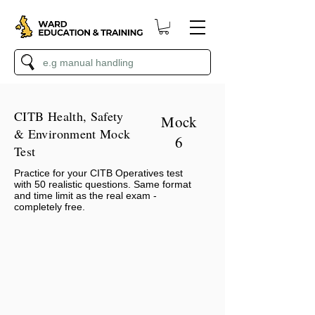
CITB Health, Safety
Mock
& Environment Mock
6
Test
Practice for your CITB Operatives test
with 50 realistic questions. Same format
and time limit as the real exam -
completely free.