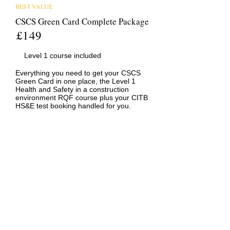
BEST VALUE
CSCS Green Card Complete Package
£149
Level 1 course included
Everything you need to get your CSCS
Green Card in one place, the Level 1
Health and Safety in a construction
environment RQF course plus your CITB
HS&E test booking handled for you.
ONLINE COURSE
Level 1 Health and Safety in a
Construction Environment (RQF)
£99
Accepted by CSCS
100% Online
The nationally recognised Level 1
qualification required for your CSCS