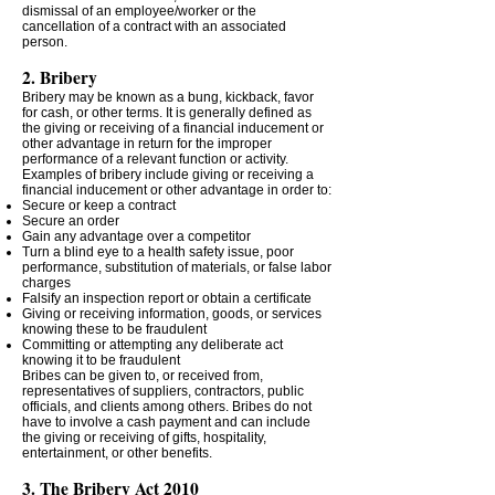
dismissal of an employee/worker or the
cancellation of a contract with an associated
person.
2. Bribery
Bribery may be known as a bung, kickback, favor
for cash, or other terms. It is generally defined as
the giving or receiving of a financial inducement or
other advantage in return for the improper
performance of a relevant function or activity.
Examples of bribery include giving or receiving a
financial inducement or other advantage in order to:
Secure or keep a contract
Secure an order
Gain any advantage over a competitor
Turn a blind eye to a health safety issue, poor
performance, substitution of materials, or false labor
charges
Falsify an inspection report or obtain a certificate
Giving or receiving information, goods, or services
knowing these to be fraudulent
Committing or attempting any deliberate act
knowing it to be fraudulent
Bribes can be given to, or received from,
representatives of suppliers, contractors, public
officials, and clients among others. Bribes do not
have to involve a cash payment and can include
the giving or receiving of gifts, hospitality,
entertainment, or other benefits.
3. The Bribery Act 2010