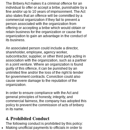
The Bribery Act makes it a criminal offence for an
individual to offer or accept a bribe, punishable by a
fine and/or up to 10 years of imprisonment. The Act
also states that an offence will be committed by a
commercial organization if they fail to prevent a
person associated with the organization from
offering or accepting a bribe which would obtain or
retain business for the organization or cause the
organization to gain an advantage in the conduct of
its business.
An associated person could include a director,
shareholder, employee, agency worker,
subcontractor, supplier, or other third party acting in
association with the organization, such as a partner
in a joint venture. Where an organization is found
guilty of this offence, it can be punished by an
unlimited fine and/or the loss of the right to tender
for government contracts. Conviction could also
cause severe damage to the reputation of the
organization.
In order to ensure compliance with the Act and
general principles of honesty, integrity, and
commercial fairness, the company has adopted this
policy to prevent the commission of acts of bribery
in its name.
4. Prohibited Conduct
The following conduct is prohibited by this policy:
Making unofficial payments to officials in order to