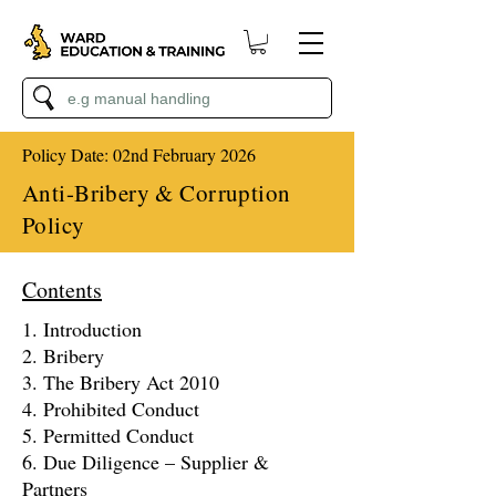
Policy Date: 02nd February 2026
Anti-Bribery & Corruption
Policy
Contents
1. Introduction
2. Bribery
3. The Bribery Act 2010
4. Prohibited Conduct
5. Permitted Conduct
6. Due Diligence – Supplier &
Partners