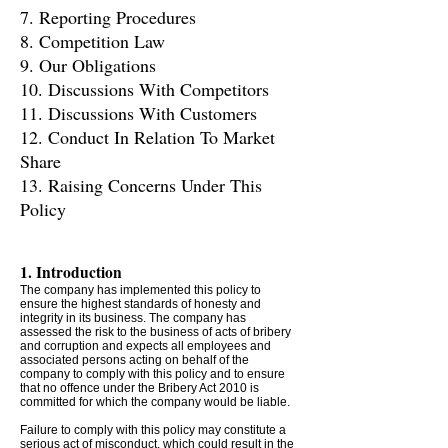
7. Reporting Procedures
8. Competition Law
9. Our Obligations
10. Discussions With Competitors
11. Discussions With Customers
12. Conduct In Relation To Market
Share
13. Raising Concerns Under This
Policy
1. Introduction
The company has implemented this policy to
ensure the highest standards of honesty and
integrity in its business. The company has
assessed the risk to the business of acts of bribery
and corruption and expects all employees and
associated persons acting on behalf of the
company to comply with this policy and to ensure
that no offence under the Bribery Act 2010 is
committed for which the company would be liable.
Failure to comply with this policy may constitute a
serious act of misconduct, which could result in the