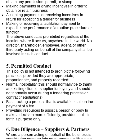
obtain any permission, permit, or stamp
Making payments or giving incentives in order to
obtain or retain business
Accepting payments or receiving incentives in
return for accepting a tender for business
Making or receiving a facilitation payment to
expedite the performance of a routine procedure or
function
The above conduct is prohibited regardless of the
location where it occurs, anywhere in the world. No
director, shareholder, employee, agent, or other
third party acting on behalf of the company shall be
involved in such conduct.
5. Permitted Conduct
This policy is not intended to prohibit the following
practices, provided they are appropriate,
proportionate, and properly recorded:
Normal hospitality (this should normally be to thank
an existing client or supplier for loyalty and should
not normally occur during a tendering process or
contract negotiations)
Fast-tracking a process that is available to all on the
payment of a fee
Providing resources to assist a person or body to
make a decision more efficiently, provided that it is
for this purpose only.
6. Due Diligence – Suppliers & Partners
Where a person acting on behalf of the business is