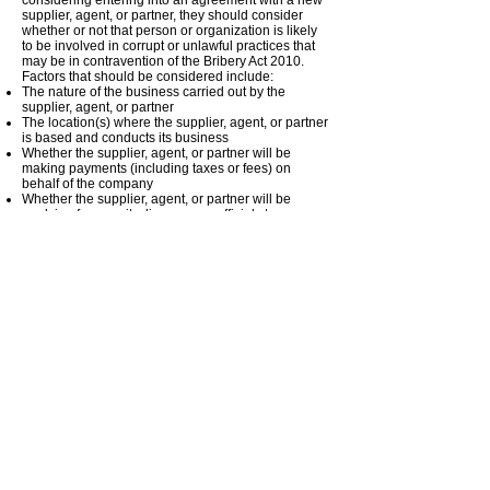
considering entering into an agreement with a new
supplier, agent, or partner, they should consider
whether or not that person or organization is likely
to be involved in corrupt or unlawful practices that
may be in contravention of the Bribery Act 2010.
Factors that should be considered include:
The nature of the business carried out by the
supplier, agent, or partner
The location(s) where the supplier, agent, or partner
is based and conducts its business
Whether the supplier, agent, or partner will be
making payments (including taxes or fees) on
behalf of the company
Whether the supplier, agent, or partner will be
applying for permits, licenses, or official stamps
from public officials or authorities on behalf of the
business
Whether the supplier, agent, or partner will be
involved in tender processes or contract
negotiations on behalf of the business
Where it is considered that there is a risk of bribery,
due diligence on the supplier, agent, or partner
must be carried out. This may involve obtaining
information on any anti-bribery policies the supplier,
agent, or partner has in place, third-party
references, and criminal record checks for relevant
individuals.
Whenever the company enters into an agreement
with a new supplier, agent, or partner, they must
always be made aware of the company anti-bribery
policy and confirm their intent to comply with it. If