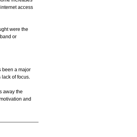
nternet access 
ught were the 
dband or 
s been a major 
 lack of focus.
es away the 
motivation and 