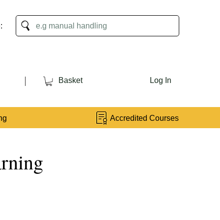
:
Basket
Log In
ng
Accredited Courses
arning