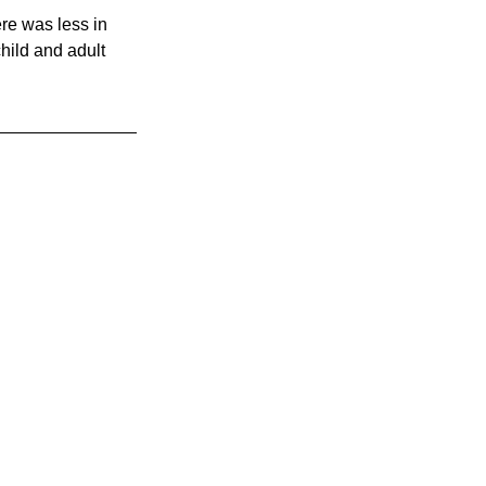
ere was less in 
hild and adult 