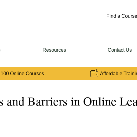
Find a Course
s
Resources
Contact Us
 100 Online Courses
Affordable Traini
s and Barriers in Online Le