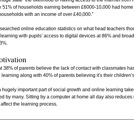
ly 51% of households earning between £6000-10,000 had home i
ouseholds with an income of over £40,000.”
esearched online education statistics on what head teachers tho
e learning with pupils’ access to digital devices at 86% and broa
83%.
otivation
hat 38% of parents believe the lack of contact with classmates ha
learning along with 40% of parents believing it's their children’s
 a hugely important part of social growth and online learning tak
d by many. Sitting by a computer at home all day also reduces 
affect the learning process.