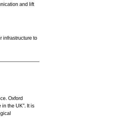
cation and lift 
 infrastructure to 
nce. Oxford 
n the UK”. It is 
gical 