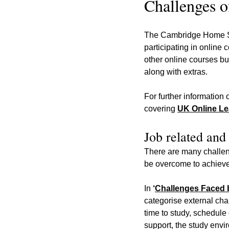
Challenges o
The Cambridge Home Sch
participating in online
other online courses bu
along with extras.
For further information 
covering 
UK Online Lea
Job related and
There are many challen
be overcome to achieve
In 
‘
Challenges Faced b
categorise external cha
time to study, schedule
support, the study env