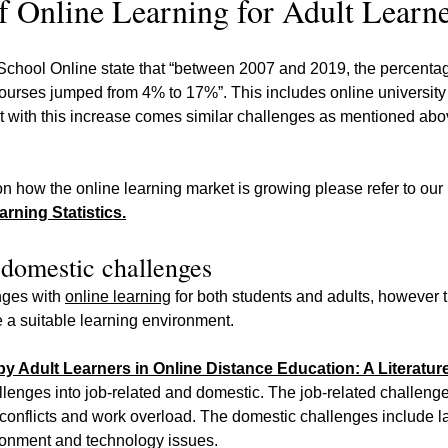
f Online Learning for Adult Learn
ool Online state that “between 2007 and 2019, the percentag
 courses jumped from 4% to 17%”. This includes online universit
t with this increase comes similar challenges as mentioned abov
on how the online learning market is growing please refer to our 
rning Statistics.
 domestic challenges
ges with 
online learning
 for both students and adults, however 
 a suitable learning environment.
y Adult Learners in Online Distance Education: A Literatur
llenges into job-related and domestic. The job-related challenge
 conflicts and work overload. The domestic challenges include la
ironment and technology issues.