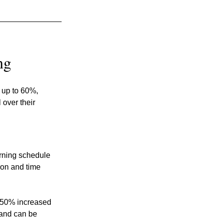
ng
 up to 60%, 
over their 
arning schedule 
ion and time 
 50% increased 
 and can be 