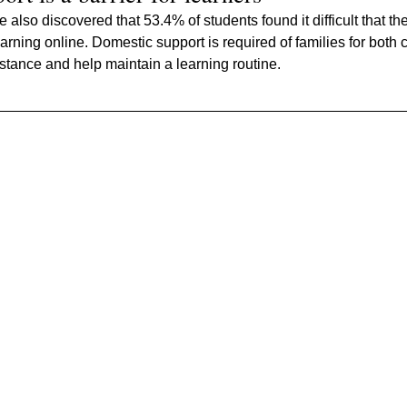
also discovered that 53.4% of students found it difficult that th
rning online. Domestic support is required of families for both c
istance and help maintain a learning routine.