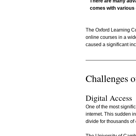
There are many advant
comes with various 
The Oxford Learning Col
online courses in a wid
caused a significant in
Challenges o
Digital Access
One of the most signifi
internet. This sudden i
divide for thousands of 
The University of Cambr