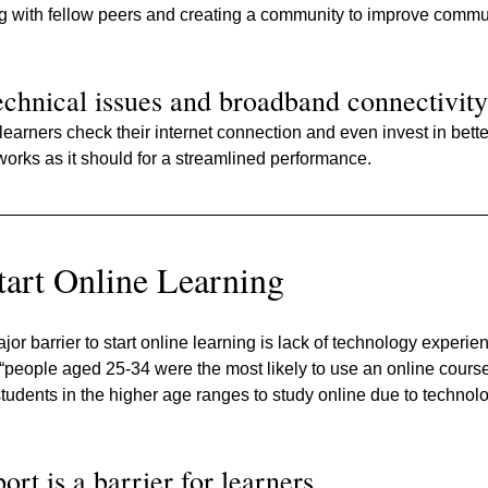
 with fellow peers and creating a community to improve communi
echnical issues and broadband connectivity
 learners check their internet connection and even invest in better
orks as it should for a streamlined performance.
Start Online Learning
or barrier to start online learning is lack of technology experie
“people aged 25-34 were the most likely to use an online course i
students in the higher age ranges to study online due to technolo
rt is a barrier for learners