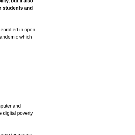
ty, but it also 
n students and 
 enrolled in open 
 pandemic which 
mputer and 
 digital poverty 
 home increases 