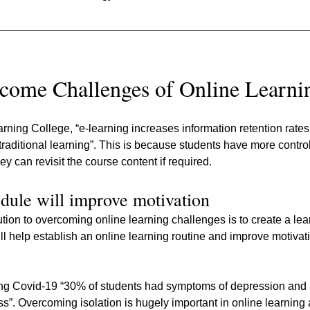
come Challenges of Online Learni
rning College, “e-learning increases information retention rates
raditional learning”. This is because students have more control 
y can revisit the course content if required.
dule will improve motivation
tion to overcoming online learning challenges is to create a le
will help establish an online learning routine and improve motivat
uring Covid-19 “30% of students had symptoms of depression and
ess”. Overcoming isolation is hugely important in online learning