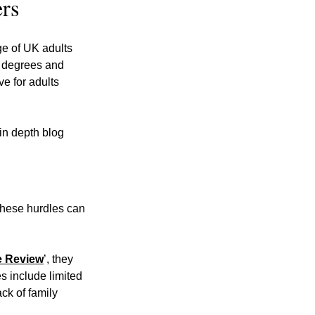
ers
e of UK adults 
y degrees and 
e for adults 
in depth blog 
these hurdles can 
e Review
’, they 
s include limited 
ck of family 