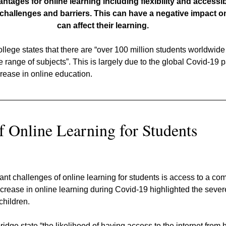
ages for online learning including flexibility and accessibili
challenges and barriers. This can have a negative impact o
can affect their learning.
lege states that there are “over 100 million students worldwide
e range of subjects”. This is largely due to the global Covid-19
crease in online education.
f Online Learning for Students
cant challenges of online learning for students is access to a co
ncrease in online learning during Covid-19 highlighted the severe
children.
idge state “the likelihood of having access to the internet from