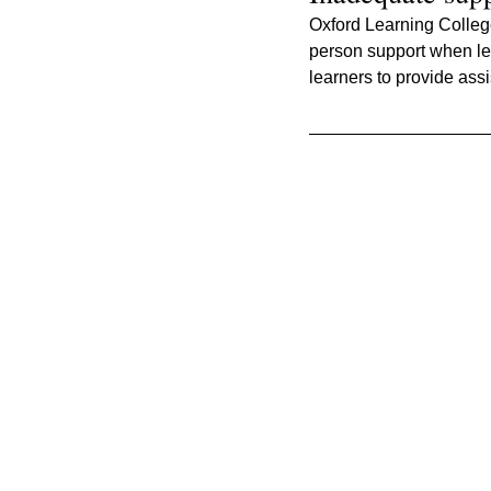
Oxford Learning College 
person support when lea
learners to provide ass