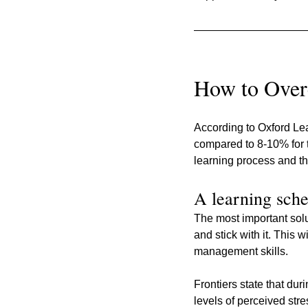
How to Over
According to Oxford Lea
compared to 8-10% for t
learning process and the
A learning sche
The most important solu
and stick with it. This 
management skills.
Frontiers state that d
levels of perceived str