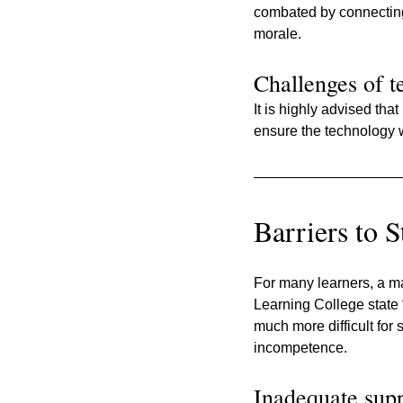
combated by connecting
morale.
Challenges of t
It is highly advised that
ensure the technology w
Barriers to 
For many learners, a maj
Learning College state 
much more difficult for 
incompetence.
Inadequate suppo