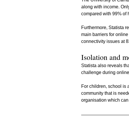
along with income. On
compared with 99% of h
Furthermore, Statista r
main barriers for onlin
connectivity issues at 
Isolation and m
Statista also reveals t
challenge during online 
For children, school is
community that is neede
organisation which can 