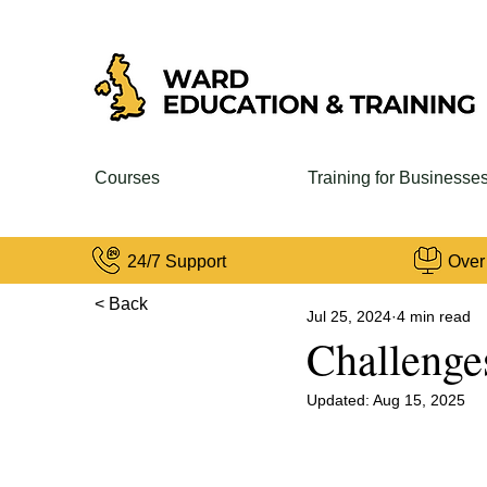
Courses
Training for Businesse
24/7 Support
Over
< Back
Jul 25, 2024
4 min read
Challenge
Updated:
Aug 15, 2025