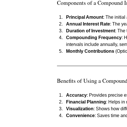
Components of a Compound In
Principal Amount
: The initia
Annual Interest Rate
: The ye
Duration of Investment
: The 
Compounding Frequency
: 
intervals include annually, sem
Monthly Contributions
 (Opti
Benefits of Using a Compound 
Accuracy
: Provides precise e
Financial Planning
: Helps in
Visualization
: Shows how diff
Convenience
: Saves time and