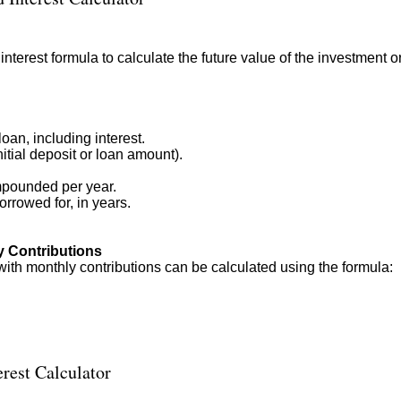
terest formula to calculate the future value of the investment o
oan, including interest.
itial deposit or loan amount).
mpounded per year.
rrowed for, in years.
y Contributions
with monthly contributions can be calculated using the formula:
rest Calculator