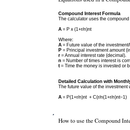
Compound Interest Formula
The calculator uses the compound in
A
= P x (1+r/n)nt
Where:
A
= Future value of the investment/l
P
= Principal investment amount (in
r
= Annual interest rate (decimal).
n
= Number of times interest is co
t
= Time the money is invested or bo
Detailed Calculation with Monthl
The future value of the investment 
A
= P(1+r/n)nt + C(r/n(1+r/n)nt−1)
How to use the Compound Inte