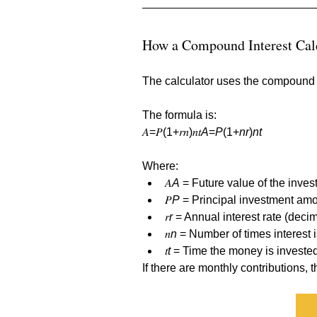
How a Compound Interest Cal
The calculator uses the compound in
The formula is:
𝐴=𝑃(1+𝑟𝑛)𝑛𝑡
A
=
P
(1+
nr
)
nt
Where:
𝐴
A
 = Future value of the inves
𝑃
P
 = Principal investment amou
𝑟
r
 = Annual interest rate (decim
𝑛
n
 = Number of times interest
𝑡
t
 = Time the money is invested
If there are monthly contributions, 