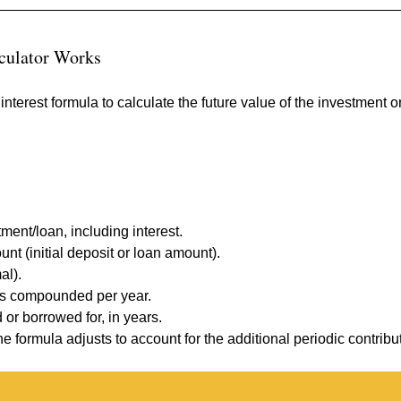
culator Works
terest formula to calculate the future value of the investment or
tment/loan, including interest.
nt (initial deposit or loan amount).
al).
 is compounded per year.
 or borrowed for, in years.
the formula adjusts to account for the additional periodic contribu