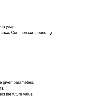
 in years.
l balance. Common compounding 
he given parameters.
ns.
ct the future value.