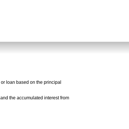
 or loan based on the principal
l and the accumulated interest from