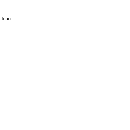
r loan.