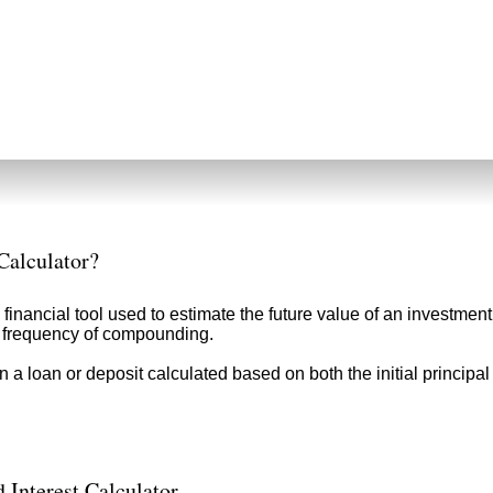
Calculator?
 financial tool used to estimate the future value of an investment
nd frequency of compounding.
n a loan or deposit calculated based on both the initial principa
 Interest Calculator