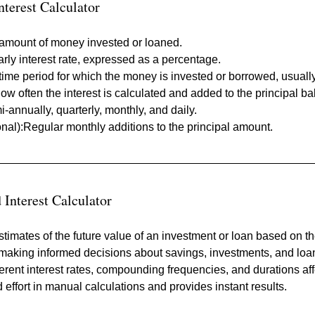
terest Calculator
l amount of money invested or loaned.
arly interest rate, expressed as a percentage.
time period for which the money is invested or borrowed, usually
How often the interest is calculated and added to the principa
i-annually, quarterly, monthly, and daily.
onal):Regular monthly additions to the principal amount.
Interest Calculator
stimates of the future value of an investment or loan based on t
 making informed decisions about savings, investments, and loa
erent interest rates, compounding frequencies, and durations affe
 effort in manual calculations and provides instant results.