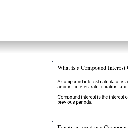
What is a Compound Interest 
A compound interest calculator is a
amount, interest rate, duration, a
Compound interest is the interest o
previous periods.
Equations used in a Compound