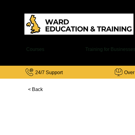
Courses
Training for Businesse
24/7 Support
Over
< Back
C