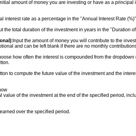
 initial amount of money you are investing or have as a principal 
al interest rate as a percentage in the "Annual Interest Rate (%)" 
ut the total duration of the investment in years in the "Duration o
onal)
:Input the amount of money you will contribute to the inve
ptional and can be left blank if there are no monthly contribution
hoose how often the interest is compounded from the dropdown m
tton.
utton to compute the future value of the investment and the inter
show
al value of the investment at the end of the specified period, incl
t earned over the specified period.