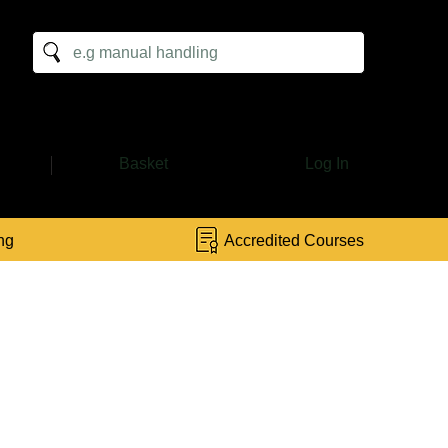
:
Basket
Log In
ng
Accredited Courses
or