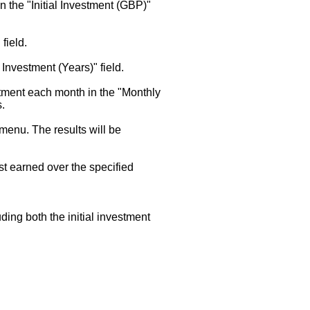
in the "Initial Investment (GBP)"
field.
f Investment (Years)" field.
stment each month in the "Monthly
s.
enu. The results will be
est earned over the specified
uding both the initial investment