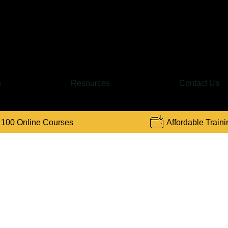
Find a Course
s
Resources
Contact Us
 100 Online Courses
Affordable Traini
ompound Interest Calculat