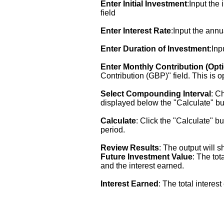
Enter Initial Investment
:Input the
field
Enter Interest Rate
:Input the annu
Enter Duration of Investment
:Inp
Enter Monthly Contribution (Opti
Contribution (GBP)" field. This is o
Select Compounding Interval
: C
displayed below the "Calculate" bu
Calculate
: Click the "Calculate" b
period.
Review Results
: The output will 
Future Investment Value
: The tot
and the interest earned.
Interest Earned
: The total interes