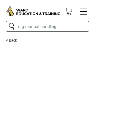
< Back
Paint Calculator