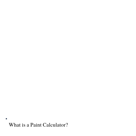
What is a Paint Calculator?