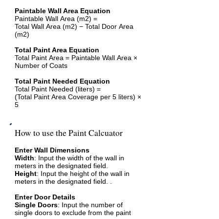
Paintable Wall Area Equation
Paintable Wall Area (m2) =
Total Wall Area (m2) − Total Door Area
(m2)
Total Paint Area Equation
Total Paint Area = Paintable Wall Area ×
Number of Coats
Total Paint Needed Equation
Total Paint Needed (liters) =
(Total Paint Area Coverage per 5 liters) ×
5
How to use the Paint Calcuator
Enter Wall Dimensions
Width
: Input the width of the wall in
meters in the designated field.
Height
: Input the height of the wall in
meters in the designated field. .
Enter Door Details
Single Doors
: Input the number of
single doors to exclude from the paint