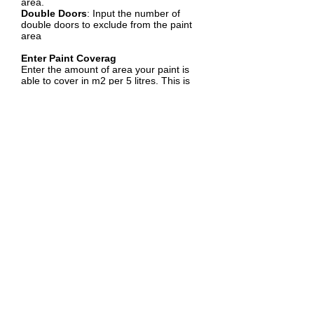
area.
Double Doors
: Input the number of
double doors to exclude from the paint
area
Enter Paint Coverag
Enter the amount of area your paint is
able to cover in m2 per 5 litres. This is
usually how the coverage is displayed on
the paint bucket.
Select Number of Coats
Choose the number of coats of paint you
plan to apply by selecting the
appropriate radio button (1, 2, or 3
coats).
Calculate
Click the "Calculate" button to compute
the total paint area.
Benefits of Using a Paint Calculator
Accuracy
: Provides a precise estimate 