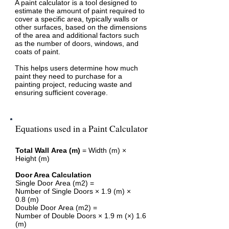
A paint calculator is a tool designed to
estimate the amount of paint required to
cover a specific area, typically walls or
other surfaces, based on the dimensions
of the area and additional factors such
as the number of doors, windows, and
coats of paint.
This helps users determine how much
paint they need to purchase for a
painting project, reducing waste and
ensuring sufficient coverage.
Equations used in a Paint Calculator
Total Wall Area (m)
= Width (m) ×
Height (m)
Door Area Calculation
Single Door Area (m2) =
Number of Single Doors × 1.9 (m) ×
0.8 (m)
Double Door Area (m2) =
Number of Double Doors × 1.9 m (×) 1.6
(m)